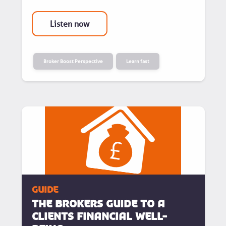
Listen now
Broker Boost Perspective
Learn fast
guide
The Brokers Guide To A
Clients Financial Well-