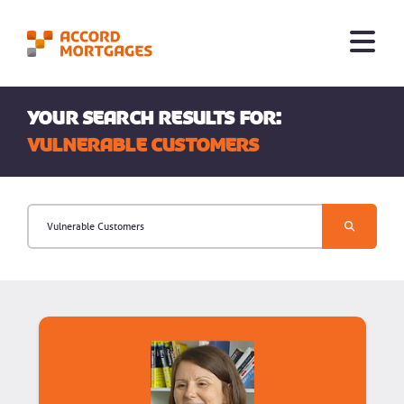
Your search results for:
Vulnerable Customers