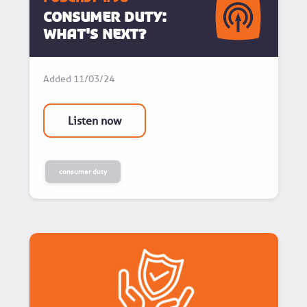
Consumer Duty:
What's next?
Added
11/03/24
Listen now
consumer duty