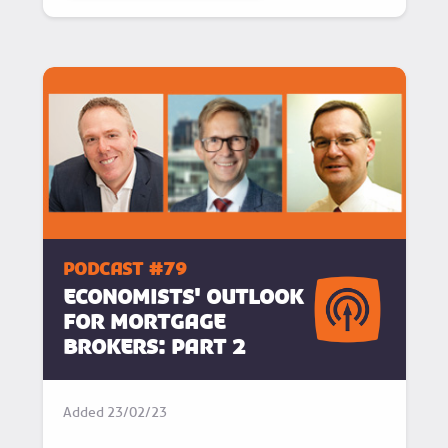
podcast #79
Economists' outlook
for mortgage
brokers: Part 2
Added
23/02/23