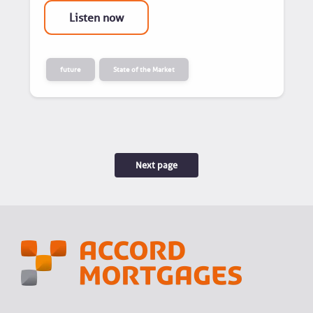
Listen now
future
State of the Market
Next page