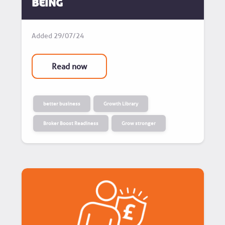
Being
Added
29/07/24
Read now
better business
Growth Library
Broker Boost Readiness
Grow stronger