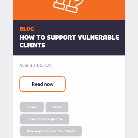
blog
How to support vulnerable
clients
Added
30/05/24
Read now
brokers
Service
Broker Boost Perspective
More Ways to Support Your Clients