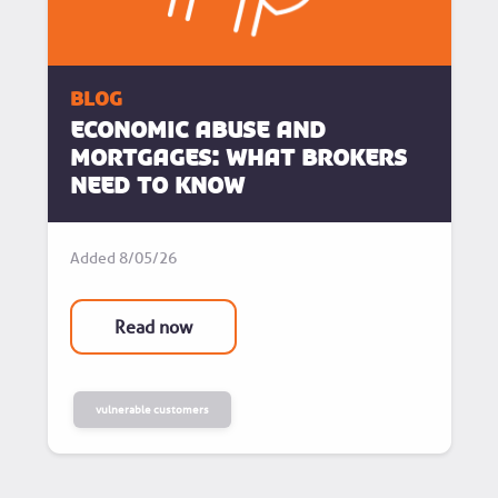
blog
Economic Abuse and
Mortgages: What Brokers
Need to know
Added
8/05/26
Read now
vulnerable customers