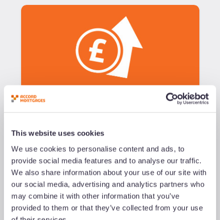
blog
Support Your Clients as the
Cost of Living Crisis Bites
This website uses cookies
We use cookies to personalise content and ads, to
provide social media features and to analyse our traffic.
Added
25/02/22
We also share information about your use of our site with
our social media, advertising and analytics partners who
Read now
may combine it with other information that you’ve
provided to them or that they’ve collected from your use
of their services.