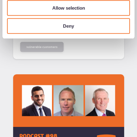
Added
23/04/26
Allow selection
Listen now
Deny
vulnerable customers
podcast #98