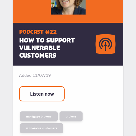
podcast #22
How to support
vulnerable
customers
Added
11/07/19
Listen now
mortgage brokers
brokers
vulnerable customers