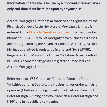
Information on this site is for use by authorised intermediaries
only and should not be relied upon by anyone else.
Accord Mortgages Limited is authorised and regulated by the
Financial Conduct Authority. Accord Mortgages Limited is
entered in the
Financial Services Register
under registration
number 305936. Buy to Let mortgages for business purposes
are not regulated by the Financial Conduct Authority. Accord
Mortgages Limited is registered in England No: 2139881.
Registered Office: Yorkshire House, Yorkshire Drive, Bradford
BD5 8LJ. Accord Mortgages is a registered Trade Mark of
Accord Mortgages Limited.
References to ‘YBS Group’ or ‘Yorkshire Group’ refer to
Yorkshire Building Society, the trading names under which it
operates (Chelsea Building Society, the Chelsea, Norwich &
Peterborough Building Society, Norwich & Peterborough and
N&P) and its subsidiary companies.