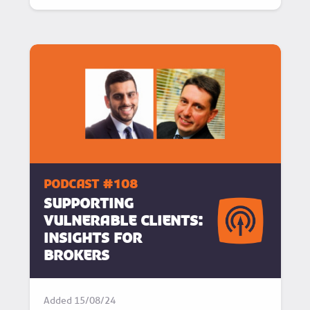
podcast #108
Supporting
Vulnerable Clients:
Insights for
Brokers
Added
15/08/24