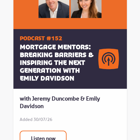
Podcast #152
Mortgage Mentors:
Breaking Barriers &
Inspiring the Next
Generation with
Emily Davidson
with Jeremy Duncombe & Emily
Davidson
Added 30/07/26
Listen now