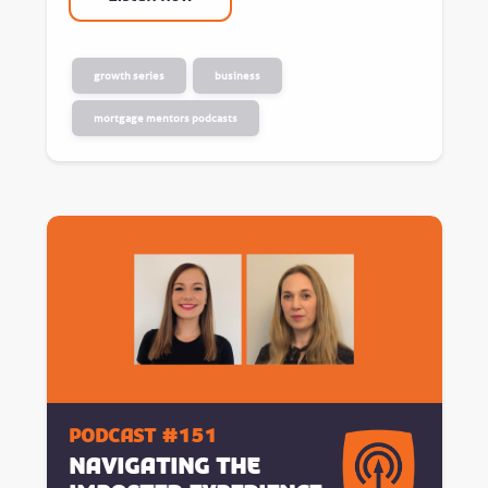
growth series
business
mortgage mentors podcasts
Podcast #151
Navigating the