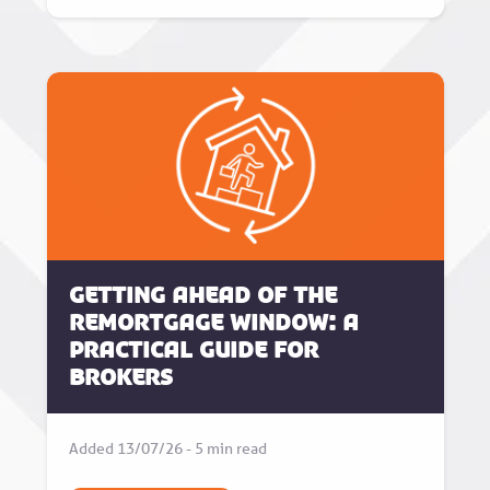
Getting Ahead of the
Remortgage Window: A
Practical Guide for
Brokers
Added 13/07/26 - 5 min read