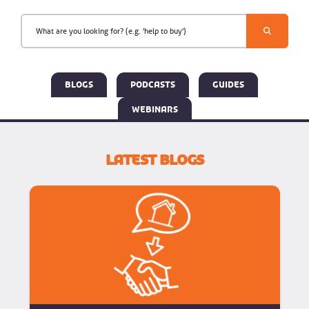
Blogs
Podcasts
Guides
Webinars
Latest Blogs