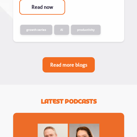
Read now
growth series
AI
productivity
Read more blogs
Latest Podcasts