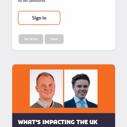
to-let landlords.
Sign in
Buy To Let
News
What’s Impacting the UK