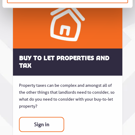
Buy to Let Properties and
Tax
Property taxes can be complex and amongst all of
the other things that landlords need to consider, so
what do you need to consider with your buy-to-let
property?
Sign in