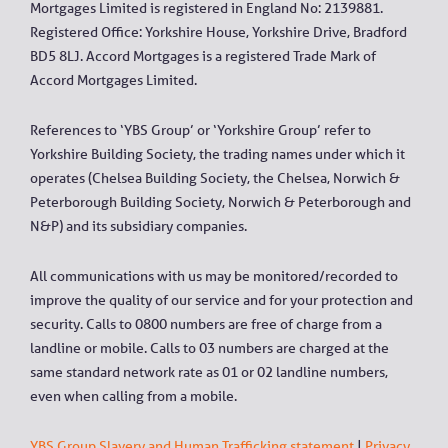
Mortgages Limited is registered in England No: 2139881.
Registered Office: Yorkshire House, Yorkshire Drive, Bradford
BD5 8LJ. Accord Mortgages is a registered Trade Mark of
Accord Mortgages Limited.
References to ‘YBS Group’ or ‘Yorkshire Group’ refer to
Yorkshire Building Society, the trading names under which it
operates (Chelsea Building Society, the Chelsea, Norwich &
Peterborough Building Society, Norwich & Peterborough and
N&P) and its subsidiary companies.
All communications with us may be monitored/recorded to
improve the quality of our service and for your protection and
security. Calls to 0800 numbers are free of charge from a
landline or mobile. Calls to 03 numbers are charged at the
same standard network rate as 01 or 02 landline numbers,
even when calling from a mobile.
YBS Group Slavery and Human Trafficking statement
|
Privacy