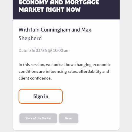
Economy and Mortgage
Market Right Now
With Iain Cunningham and Max
Shepherd
Date: 26/03/26 @ 10:00 am
In this session, we look at how changing economic
conditions are influencing rates, affordability and
client confidence.
Sign in
State of the Market
News