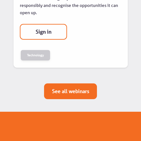
responsibly and recognise the opportunities it can
open up.
Sign in
Technology
See all webinars