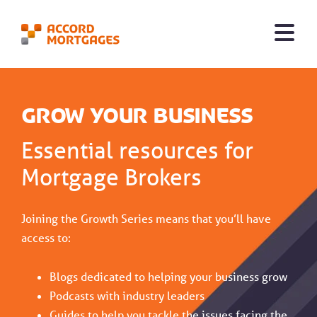
Grow Your Business
Essential resources for
Mortgage Brokers
Joining the Growth Series means that you’ll have
access to:
Blogs dedicated to helping your business grow
Podcasts with industry leaders
Guides to help you tackle the issues facing the