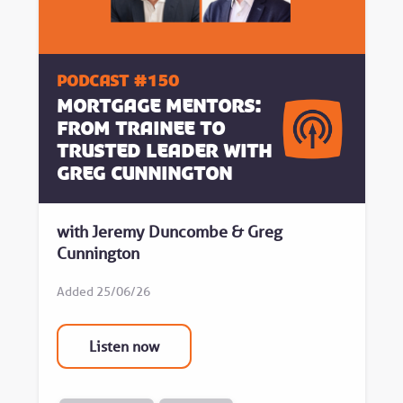
Podcast #150
Mortgage Mentors:
From Trainee to
Trusted Leader with
Greg Cunnington
with Jeremy Duncombe & Greg
Cunnington
Added 25/06/26
Listen now