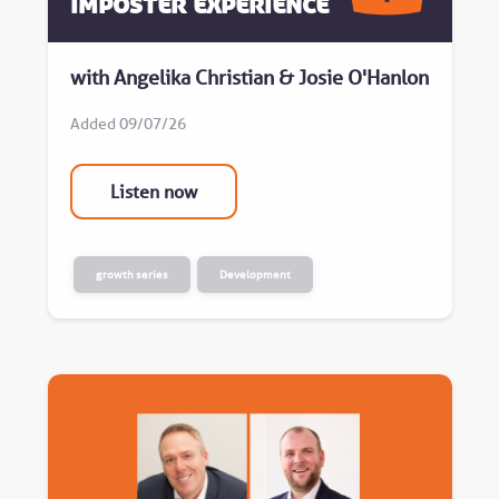
Imposter Experience
with Angelika Christian & Josie O'Hanlon
Added 09/07/26
Listen now
growth series
Development