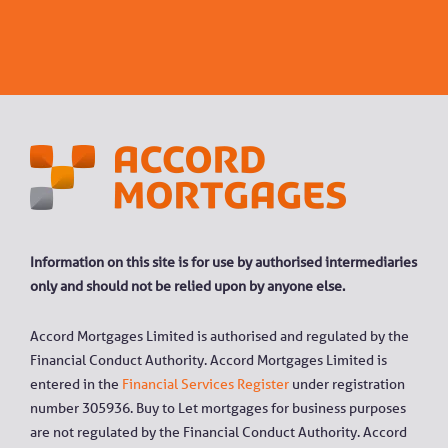
Information on this site is for use by authorised intermediaries
only and should not be relied upon by anyone else.
Accord Mortgages Limited is authorised and regulated by the
Financial Conduct Authority. Accord Mortgages Limited is
entered in the
Financial Services Register
under registration
number 305936. Buy to Let mortgages for business purposes
are not regulated by the Financial Conduct Authority. Accord