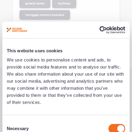
growth series
business
mortgage mentors podcasts
See all podcasts
This website uses cookies
We use cookies to personalise content and ads, to
provide social media features and to analyse our traffic.
We also share information about your use of our site with
our social media, advertising and analytics partners who
Latest Guides
may combine it with other information that you’ve
provided to them or that they’ve collected from your use
of their services.
C
Necessary
o