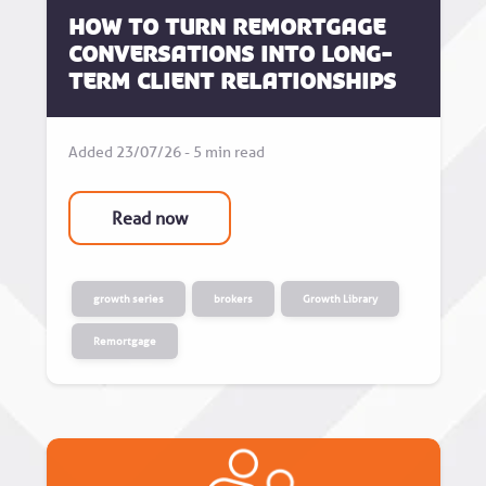
How to turn remortgage
conversations into long-
term client relationships
Added 23/07/26 - 5 min read
Read now
growth series
brokers
Growth Library
Remortgage