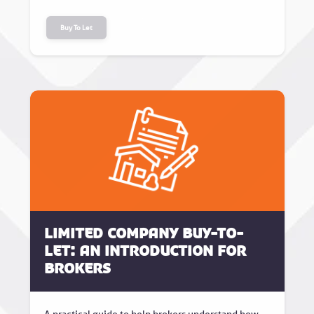
Buy To Let
Limited Company Buy-to-
Let: An Introduction for
Brokers
A practical guide to help brokers understand how