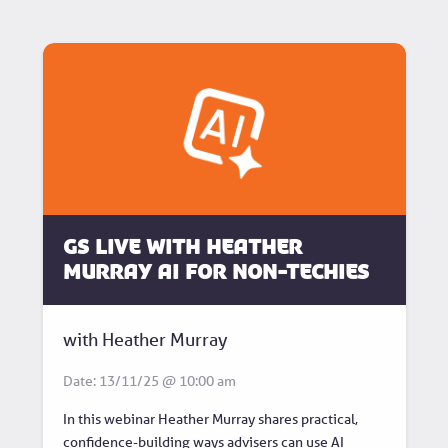
GS Live with Heather
Murray AI for non-techies
with Heather Murray
Date: 13/11/25 @ 10:00 am
In this webinar Heather Murray shares practical,
confidence-building ways advisers can use AI