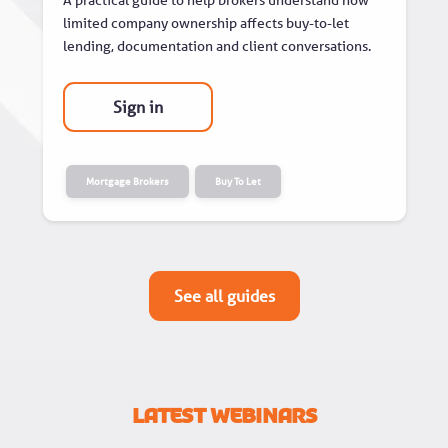
limited company ownership affects buy-to-let
lending, documentation and client conversations.
Sign in
Mortgage Brokers
Buy To Let
See all guides
Latest Webinars