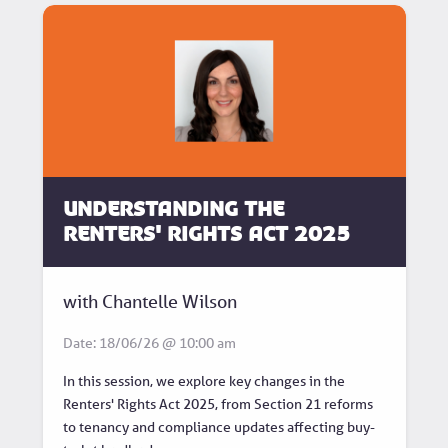
Understanding the
Renters' Rights Act 2025
with Chantelle Wilson
Date: 18/06/26 @ 10:00 am
In this session, we explore key changes in the
Renters' Rights Act 2025, from Section 21 reforms
to tenancy and compliance updates affecting buy-