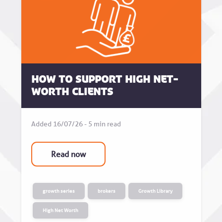
How to Support High Net-
Worth Clients
Added 16/07/26 - 5 min read
Read now
growth series
brokers
Growth Library
High Net Worth