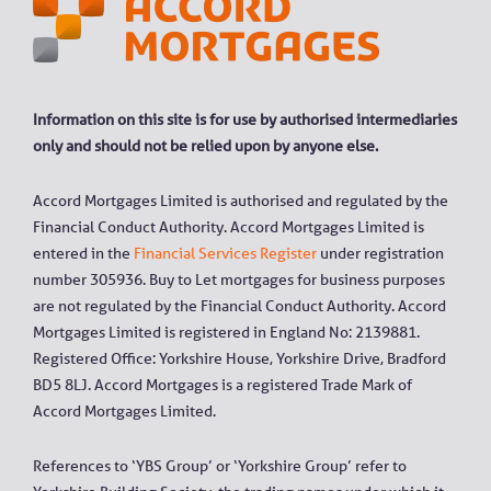
Information on this site is for use by authorised intermediaries
only and should not be relied upon by anyone else.
Accord Mortgages Limited is authorised and regulated by the
Financial Conduct Authority. Accord Mortgages Limited is
entered in the
Financial Services Register
under registration
number 305936. Buy to Let mortgages for business purposes
are not regulated by the Financial Conduct Authority. Accord
Mortgages Limited is registered in England No: 2139881.
Registered Office: Yorkshire House, Yorkshire Drive, Bradford
BD5 8LJ. Accord Mortgages is a registered Trade Mark of
Accord Mortgages Limited.
References to ‘YBS Group’ or ‘Yorkshire Group’ refer to