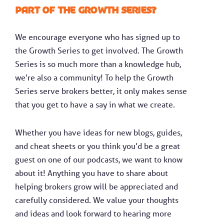
part of the Growth Series?
We encourage everyone who has signed up to
the Growth Series to get involved. The Growth
Series is so much more than a knowledge hub,
we’re also a community! To help the Growth
Series serve brokers better, it only makes sense
that you get to have a say in what we create.
Whether you have ideas for new blogs, guides,
and cheat sheets or you think you’d be a great
guest on one of our podcasts, we want to know
about it! Anything you have to share about
helping brokers grow will be appreciated and
carefully considered. We value your thoughts
and ideas and look forward to hearing more