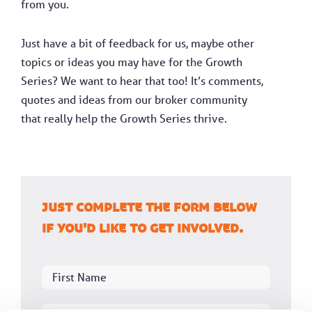
from you.
Just have a bit of feedback for us, maybe other
topics or ideas you may have for the Growth
Series? We want to hear that too! It’s comments,
quotes and ideas from our broker community
that really help the Growth Series thrive.
Just complete the form below
if you'd like to get involved.