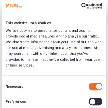
This website uses cookies
We use cookies to personalise content and ads, to
provide social media features and to analyse our traffic.
We also share information about your use of our site with
our social media, advertising and analytics partners who
may combine it with other information that you’ve
provided to them or that they’ve collected from your use
of their services.
C
Necessary
o
n
s
Preferences
e