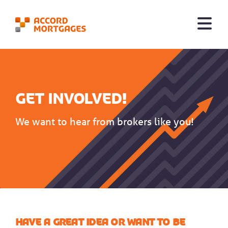
Get involved!
We want to hear from brokers like you!
Have a great idea or want to be