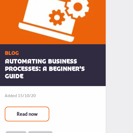
blog
Automating business
processes: a beginner's
guide
Added
15/10/20
Read now