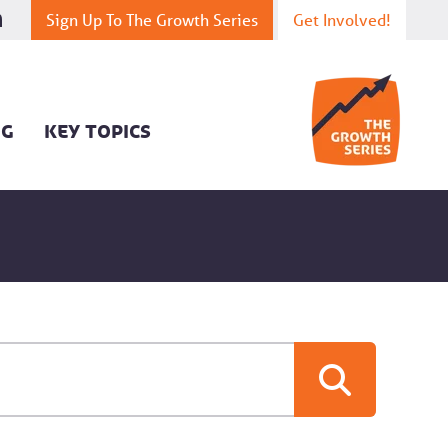
Sign Up To The Growth Series
Get Involved!
OG
KEY TOPICS