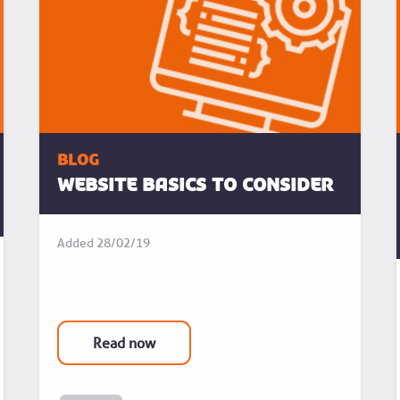
blog
Website basics to consider
Added
28/02/19
Read now