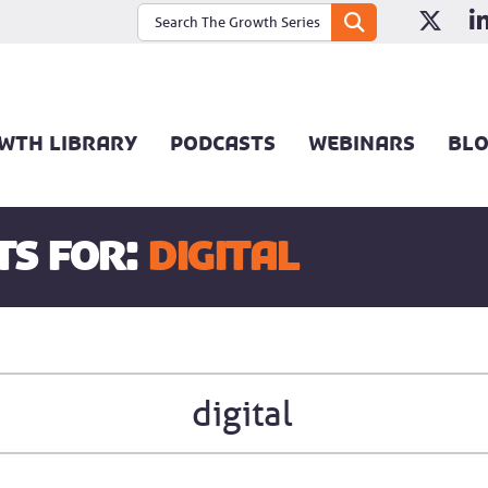
WTH LIBRARY
PODCASTS
WEBINARS
BL
ts for:
digital