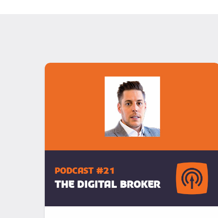
podcast #21
The Digital Broker