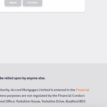
digital
business
 be relied upon by anyone else.
hority. Accord Mortgages Limited is entered in the
Financial
ness purposes are not regulated by the Financial Conduct
ed Office: Yorkshire House, Yorkshire Drive, Bradford BD5