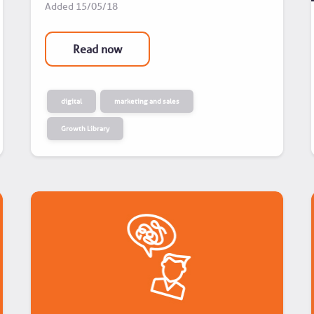
Added
15/05/18
Read now
digital
marketing and sales
Growth Library