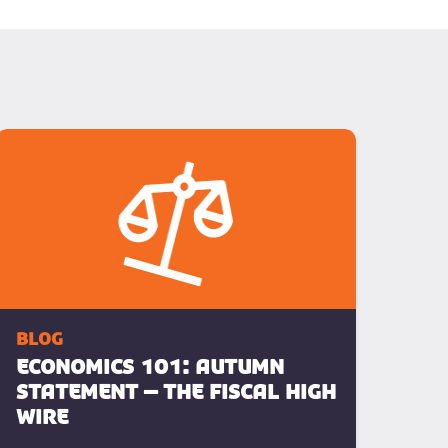
blog
ECONOMICS 101: Autumn
Statement – The Fiscal High
Wire