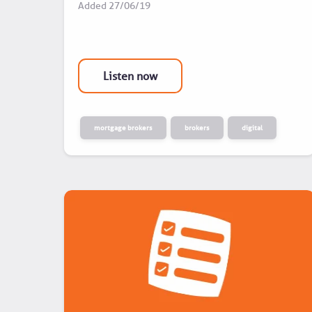
Added
27/06/19
Listen now
mortgage brokers
brokers
digital