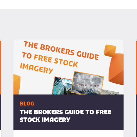
blog
The Brokers Guide To Free
Stock Imagery