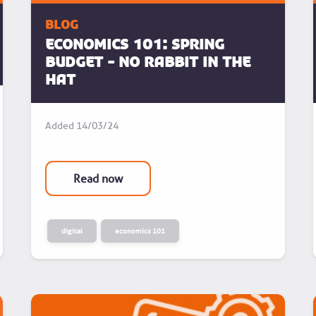
blog
ECONOMICS 101: Spring
Budget - No rabbit in the
hat
Added
14/03/24
Read now
digital
economics 101