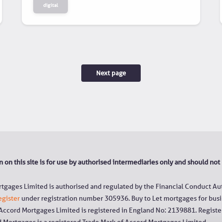
digital
Next page
 on this site is for use by authorised intermediaries only and should not
tgages Limited is authorised and regulated by the Financial Conduct Aut
egister
under registration number 305936. Buy to Let mortgages for busi
 Accord Mortgages Limited is registered in England No: 2139881. Register