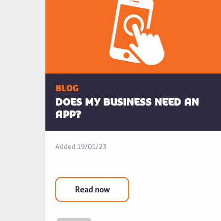
blog
Does my business need an
app?
Added
19/01/23
Read now