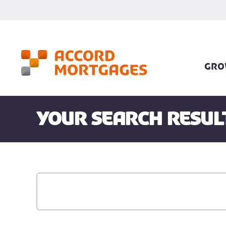
GRO
Your search resul