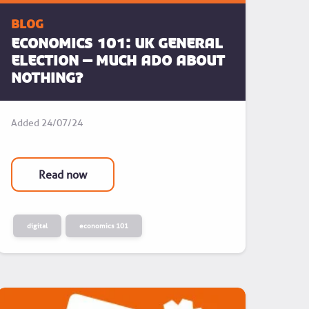
blog
ECONOMICS 101: UK General
Election – Much Ado About
Nothing?
Added
24/07/24
Read now
digital
economics 101