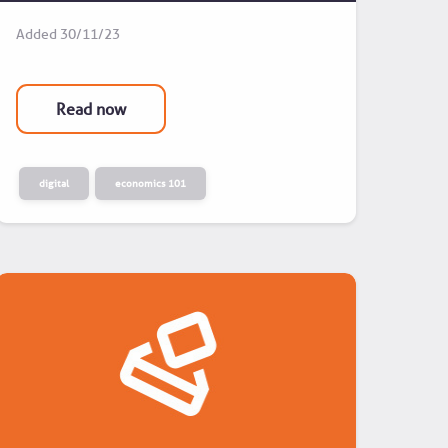
Added
30/11/23
Read now
digital
economics 101