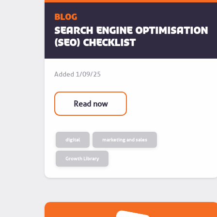
blog
Search Engine Optimisation
(SEO) Checklist
Added
1/09/25
Read now
digital
marketing and sales
Growth Library