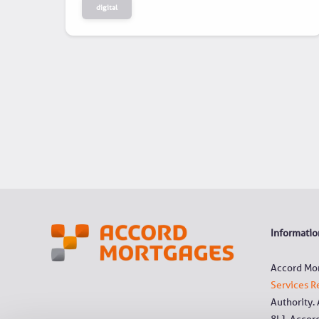
digital
Information
Accord Mor
Services R
Authority.