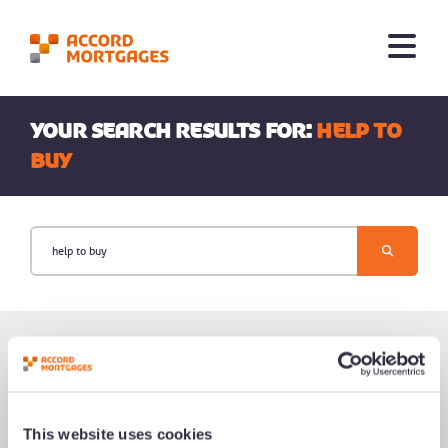
Your search results for:
help to
buy
This website uses cookies