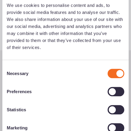
We use cookies to personalise content and ads, to
provide social media features and to analyse our traffic.
Fetching
your
results for:
help to
We also share information about your use of our site with
buy
our social media, advertising and analytics partners who
may combine it with other information that you’ve
provided to them or that they’ve collected from your use
of their services.
C
Necessary
o
n
s
Preferences
e
Information on this site is for use by authorised intermediaries
n
only and should not be relied upon by anyone else.
t
Statistics
S
Accord Mortgages Limited is authorised and regulated by the
e
Marketing
Financial Conduct Authority. Accord Mortgages Limited is
l